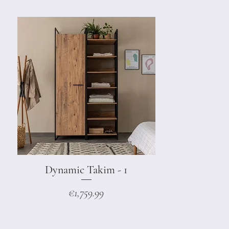
Dynamic Takim - 1
Quick View
Price
€1,759.99