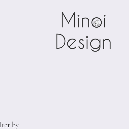
lter by