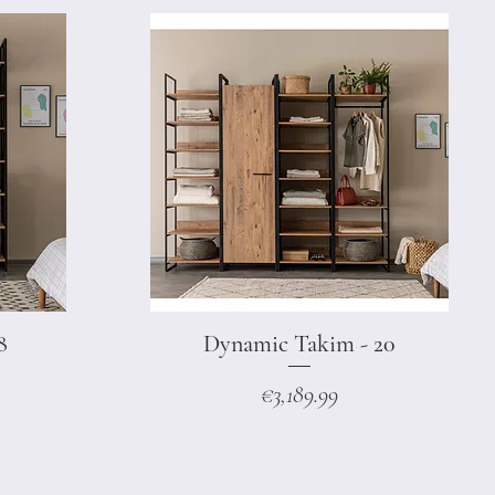
8
Dynamic Takim - 20
Quick View
Price
€3,189.99