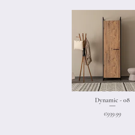
Dynamic - 08
Quick View
Price
€939.99