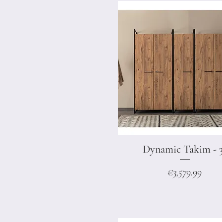
Dynamic Takim - 
Quick View
Price
€3,579.99