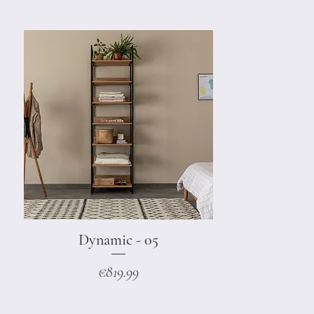
Dynamic - 05
Quick View
Price
€819.99