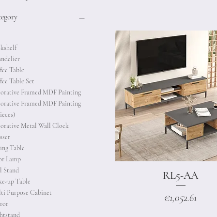
tegory
kshelf
ndelier
fee Table
fee Table Set
orative Framed MDF Painting
orative Framed MDF Painting
ieces)
orative Metal Wall Clock
sser
ing Table
or Lamp
l Stand
RL5-AA
Quick View
e-up Table
ti Purpose Cabinet
Price
€1,052.61
ror
htstand