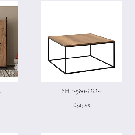
31
SHP-980-OO-1
Quick View
Price
€545.99