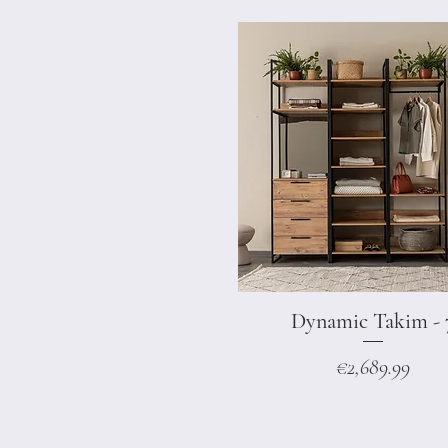
Dynamic Takim - 
Quick View
Price
€2,689.99