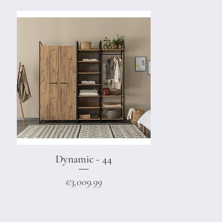
Dynamic - 44
Quick View
Price
€3,009.99