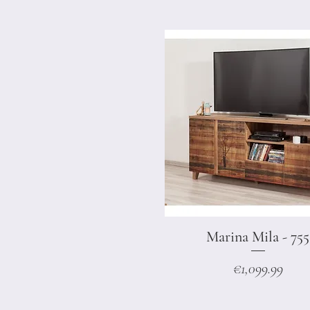
Marina Mila - 755
Quick View
Price
€1,099.99