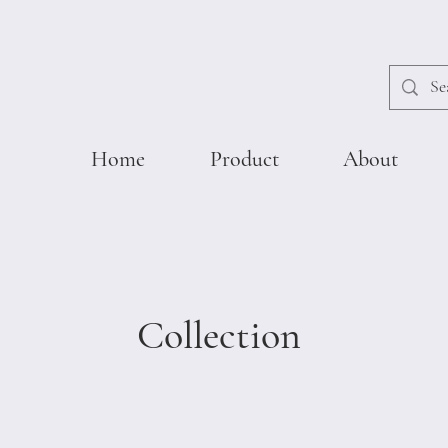
Home
Product
About
Collection