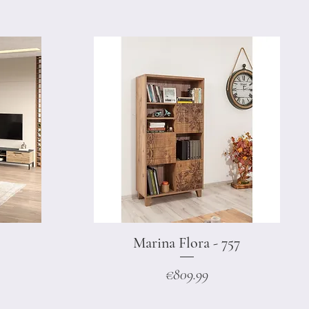
Marina Flora - 757
Quick View
Price
€809.99