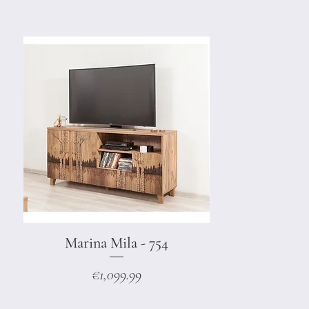
Marina Mila - 754
Quick View
Price
€1,099.99