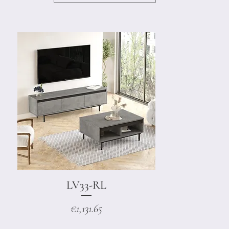
LV33-RL
Quick View
Price
€1,131.65