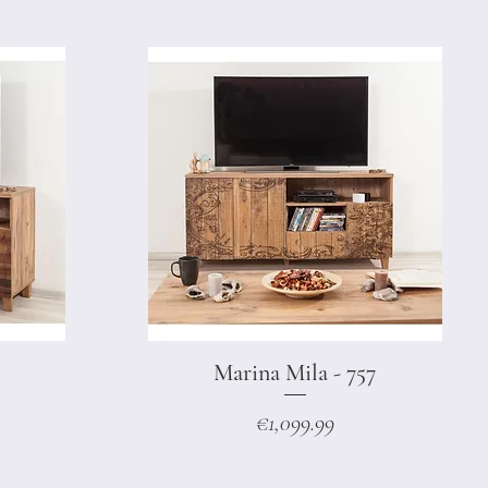
Marina Mila - 757
Quick View
Price
€1,099.99