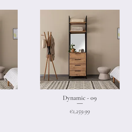
Dynamic - 09
Quick View
Price
€1,259.99