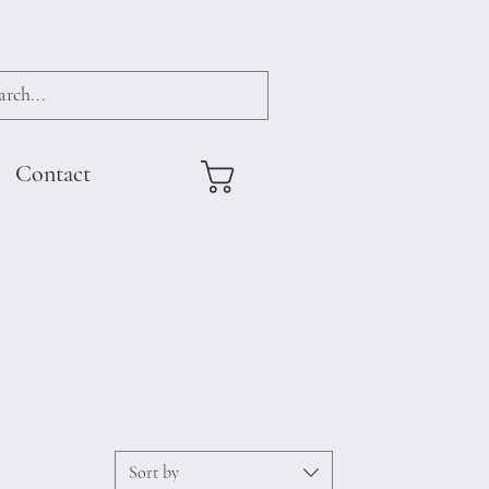
Contact
Sort by