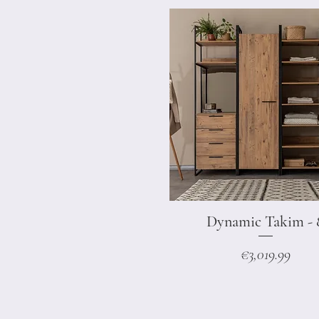
Dynamic Takim - 
Quick View
Price
€3,019.99