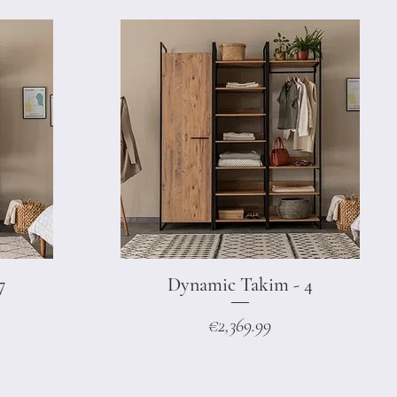
7
Dynamic Takim - 4
Quick View
Price
€2,369.99