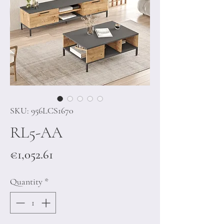
SKU: 956LCS1670
RL5-AA
Price
€1,052.61
Quantity
*