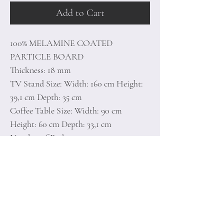
Add to Cart
100% MELAMINE COATED
PARTICLE BOARD
Thickness: 18 mm
TV Stand Size: Width: 160 cm Height:
39,1 cm Depth: 35 cm
Coffee Table Size: Width: 90 cm
Height: 60 cm Depth: 33,1 cm
Number of Packages: 2
41 x 171 x 8,5 cm / 25,1 kg (1 Piece)
66 x 101 x 8,5 cm / 19,9 kg (1 Piece)
Home
Terms of
Product
Conditions