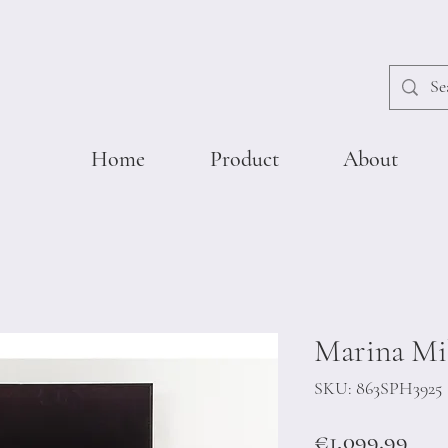
Home
Product
About
Marina Mil
SKU: 863SPH3925
Pric
€1,099.99