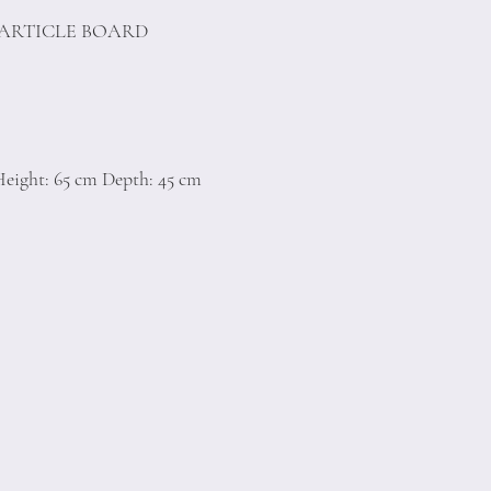
PARTICLE BOARD
eight: 65 cm Depth: 45 cm