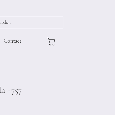
Contact
a - 757
e