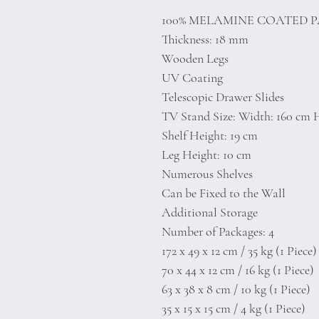
100% MELAMINE COATED 
Thickness: 18 mm
Wooden Legs
UV Coating
Telescopic Drawer Slides
TV Stand Size: Width: 160 cm H
Shelf Height: 19 cm
Leg Height: 10 cm
Numerous Shelves
Can be Fixed to the Wall
Additional Storage
Number of Packages: 4
172 x 49 x 12 cm / 35 kg (1 Piece)
70 x 44 x 12 cm / 16 kg (1 Piece)
63 x 38 x 8 cm / 10 kg (1 Piece)
35 x 15 x 15 cm / 4 kg (1 Piece)