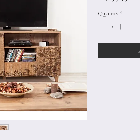
Quantity
*