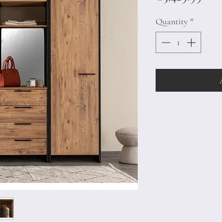
Quantity
*