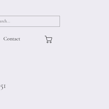
Contact
51
e