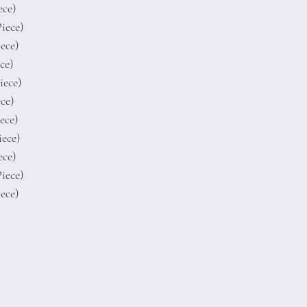
ece)
Piece)
iece)
ece)
Piece)
ece)
iece)
iece)
ece)
Piece)
iece)
Terms of Conditions
Privacy Rules