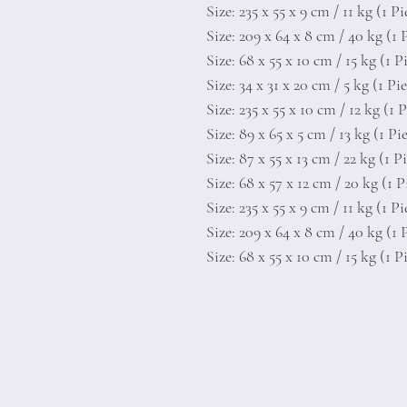
Size: 235 x 55 x 9 cm / 11 kg (1 Pi
Size: 209 x 64 x 8 cm / 40 kg (1 
Size: 68 x 55 x 10 cm / 15 kg (1 P
Size: 34 x 31 x 20 cm / 5 kg (1 Pi
Size: 235 x 55 x 10 cm / 12 kg (1 
Size: 89 x 65 x 5 cm / 13 kg (1 Pi
Size: 87 x 55 x 13 cm / 22 kg (1 P
Size: 68 x 57 x 12 cm / 20 kg (1 P
Size: 235 x 55 x 9 cm / 11 kg (1 Pi
Size: 209 x 64 x 8 cm / 40 kg (1 
Size: 68 x 55 x 10 cm / 15 kg (1 P
Home
Product
About