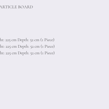
PARTICLE BOARD
t: 225 cm Depth: 52 cm (1 Piece)
t: 225 cm Depth: 52 cm (1 Piece)
t: 225 cm Depth: 52 cm (1 Piece)