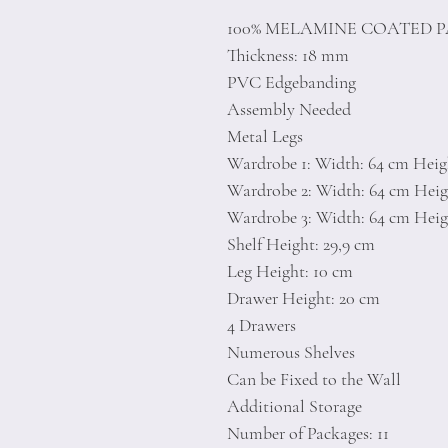
100% MELAMINE COATED 
Thickness: 18 mm
PVC Edgebanding
Assembly Needed
Metal Legs
Wardrobe 1: Width: 64 cm Heigh
Wardrobe 2: Width: 64 cm Heigh
Wardrobe 3: Width: 64 cm Heigh
Shelf Height: 29,9 cm
Leg Height: 10 cm
Drawer Height: 20 cm
4 Drawers
Numerous Shelves
Can be Fixed to the Wall
Additional Storage
Number of Packages: 11