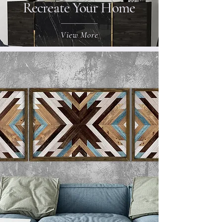
Recreate Your Home
View More