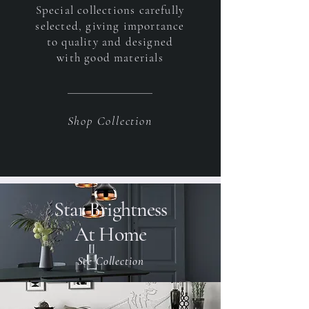
Special collections carefully
selected, giving importance
to quality and designed
with good materials
Shop Collection
Star Brightness
At Home
See Collection