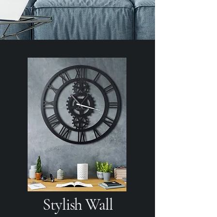
Stylish Wall