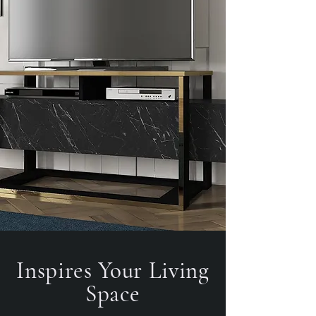
Inspires Your Living
Space