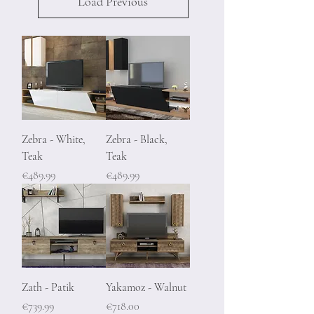
Load Previous
Zebra - White,
Zebra - Black,
Teak
Teak
Price
Price
€489.99
€489.99
Zath - Patik
Yakamoz - Walnut
Price
Price
€739.99
€718.00