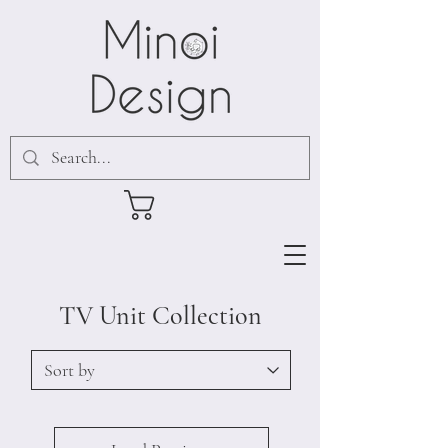
TV Unit Collection