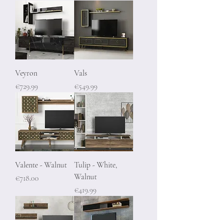
Veyron
Vals
Price
Price
€729.99
€549.99
Valente - Walnut
Tulip - White,
Walnut
Price
€718.00
Price
€419.99