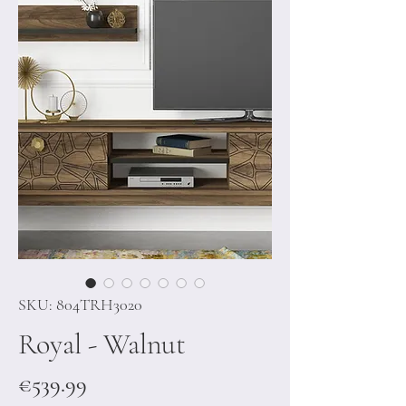
SKU: 804TRH3020
Royal - Walnut
Price
€539.99