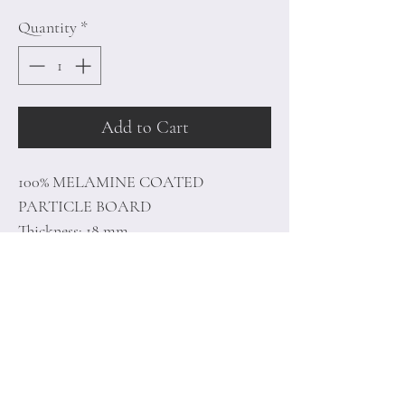
Quantity
*
Add to Cart
100% MELAMINE COATED
PARTICLE BOARD
Thickness: 18 mm
Tv Unit Size: 150 x 45.5 x 30 cm
Shelf Size: 60 x 15 x 15 cm
Home
Terms of
Product
Conditions