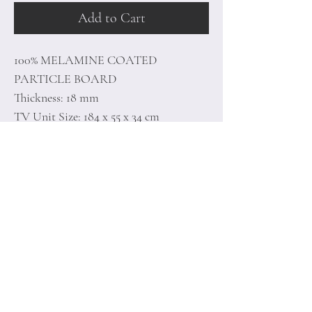
Add to Cart
100% MELAMINE COATED
PARTICLE BOARD
Thickness: 18 mm
TV Unit Size: 184 x 55 x 34 cm
Shelf Size: 154 x 30 x 22 cm
Home
Terms of
Product
Conditions
About
Privacy Rules
Contact
Return Policy
+90 212 438 75 50
minoidesign@asirgr
oup.com