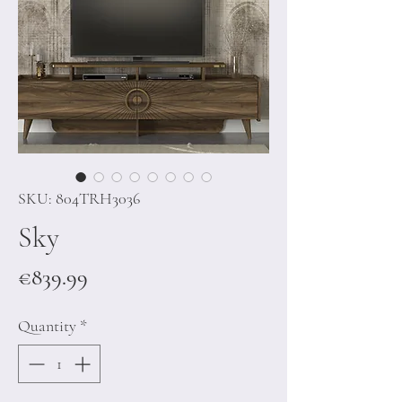
SKU: 804TRH3036
Sky
Price
€839.99
Quantity
*