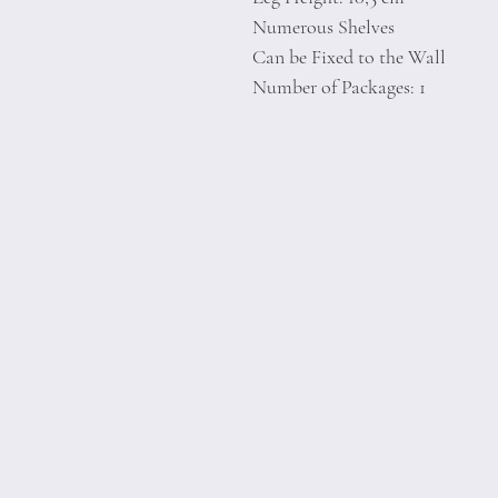
Numerous Shelves
Can be Fixed to the Wall
Number of Packages: 1
Home
Product
About
Contact