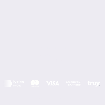
Terms of Conditions
Privacy Rules
Return Policy
Minoi Design © by Asır Group, LLC