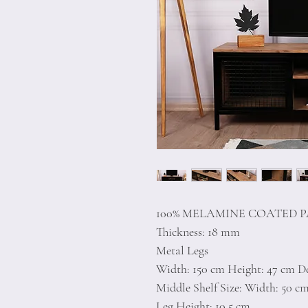
100% MELAMINE COATED 
Thickness: 18 mm
Metal Legs
Width: 150 cm Height: 47 cm D
Middle Shelf Size: Width: 50 c
Leg Height: 10,5 cm