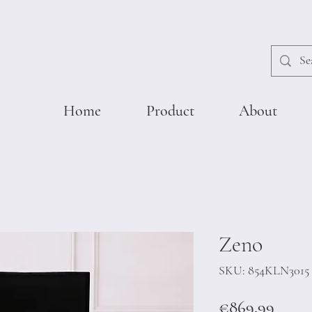
Home
Product
About
Zeno
SKU: 854KLN3015
Price
€869.99