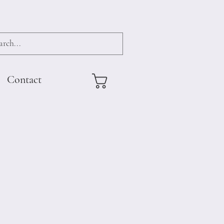
Contact