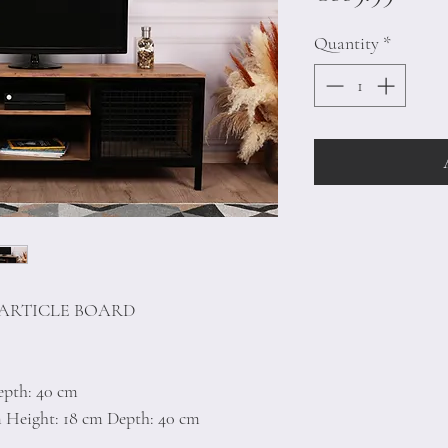
Quantity
*
PARTICLE BOARD
epth: 40 cm
m Height: 18 cm Depth: 40 cm