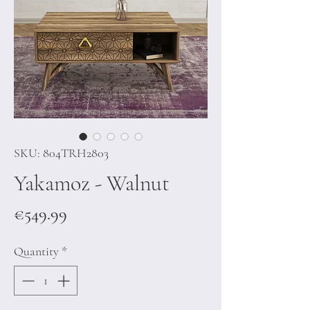
SKU: 804TRH2803
Yakamoz - Walnut
Price
€549.99
Quantity
*