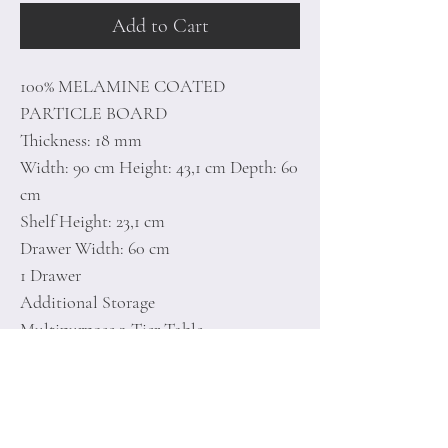
Add to Cart
100% MELAMINE COATED
PARTICLE BOARD
Thickness: 18 mm
Width: 90 cm Height: 43,1 cm Depth: 60
cm
Shelf Height: 23,1 cm
Drawer Width: 60 cm
1 Drawer
Additional Storage
Multipurpose 2-Tier Table
Number of Packages: 2
186 x 35 x 14,1 cm / 22,7 kg (1 Piece)
27 x 24 x 11,5 cm / 1 kg (1 Piece)