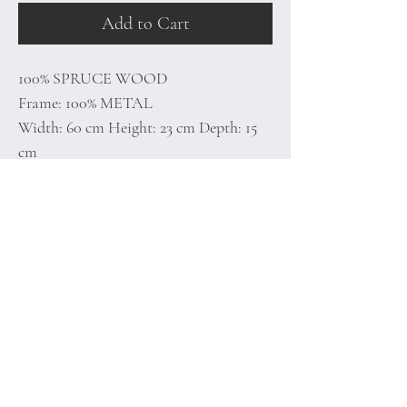
Add to Cart
100% SPRUCE WOOD
Frame: 100% METAL
Width: 60 cm Height: 23 cm Depth: 15
cm
0,40 Kg
Home
Terms of
Product
Conditions
About
Privacy Rules
Contact
Return Policy
+90 212 438 75 50
minoidesign@asirgr
oup.com