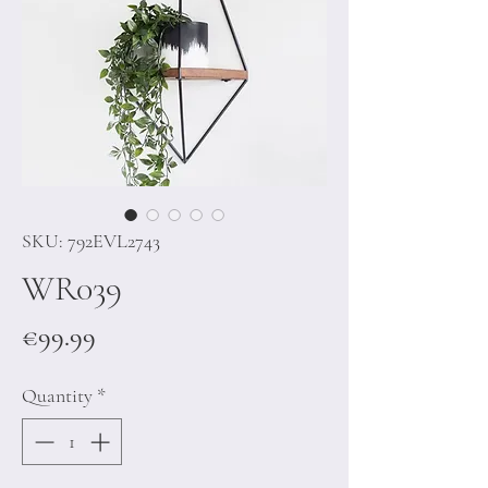
SKU: 792EVL2743
WR039
Price
€99.99
Quantity
*