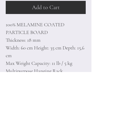
Add to Cart
100% MELAMINE COATED
PARTICLE BOARD
Thickness: 18 mm
Width: 60 cm Height: 35 cm Depth: 15,6
cm
Max Weight Capacity: 11 lb / 5 kg
Multipurpose Hanging Rack
Can be Fixed to the Wall
Number of Packages: 1
Home
Terms of
Product
Conditions
About
Privacy Rules