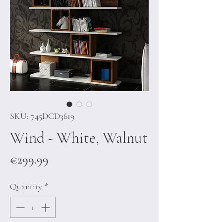
SKU: 745DCD3619
Wind - White, Walnut
Price
€299.99
Quantity
*