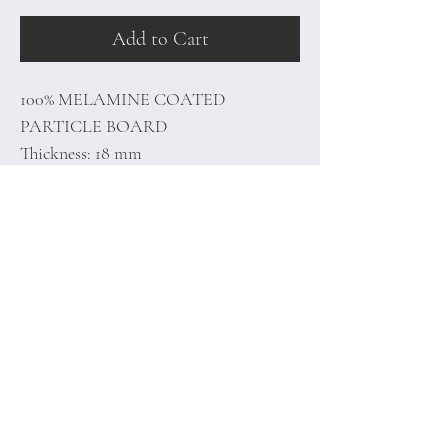
Add to Cart
100% MELAMINE COATED
PARTICLE BOARD
Thickness: 18 mm
Size: 120 x 109 x 19,5 cm
Home
Terms of
Product
Conditions
About
Privacy Rules
Contact
Return Policy
+90 212 438 75 50
minoidesign@asirgr
oup.com