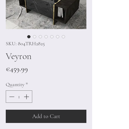
SKU: 804TRH2825
Veyron
Price
€459.99
Quantity
*
Add to Cart