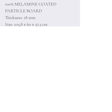
100% MELAMINE COATED
PARTICLE BOARD
Thickness: 18 mm
Size: 103,8 x 60 x 37,3 cm
Home
Terms of
Product
Conditions
About
Privacy Rules
Contact
Return Policy
+90 212 438 75 50
minoidesign@asirgr
oup.com