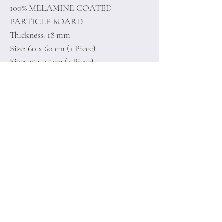
100% MELAMINE COATED
PARTICLE BOARD
Thickness: 18 mm
Size: 60 x 60 cm (1 Piece)
Size: 45 x 45 cm (1 Piece)
Home
Terms of
Product
Conditions
About
Privacy Rules
Contact
Return Policy
+90 212 438 75 50
minoidesign@asirgr
oup.com