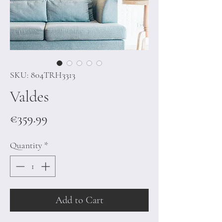
SKU: 804TRH3313
Valdes
Price
€359.99
Quantity
*
Add to Cart