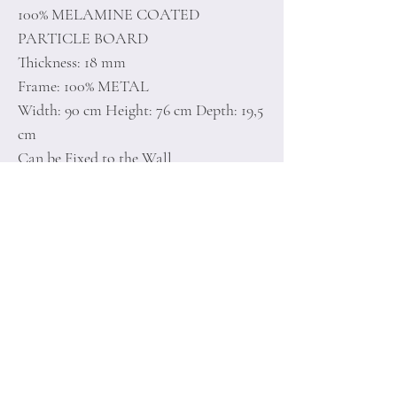
100% MELAMINE COATED
PARTICLE BOARD
Thickness: 18 mm
Frame: 100% METAL
Width: 90 cm Height: 76 cm Depth: 19,5
cm
Can be Fixed to the Wall
Number of Packages: 1
Home
Terms of
Product
Conditions
About
Privacy Rules
Contact
Return Policy
+90 212 438 75 50
minoidesign@asirgr