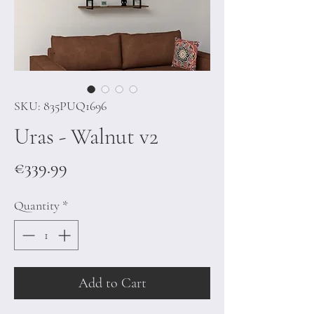
SKU: 835PUQ1696
Uras - Walnut v2
Price
€339.99
Quantity
*
Add to Cart