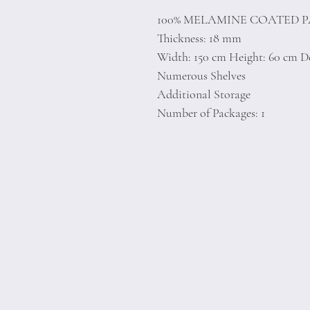
100% MELAMINE COATED 
Thickness: 18 mm
Width: 150 cm Height: 60 cm D
Numerous Shelves
Additional Storage
Number of Packages: 1
Home
Product
About
Contact