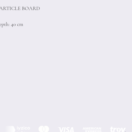
PARTICLE BOARD
epth: 40 cm
Terms of Conditions
Privacy Rules
Return Policy