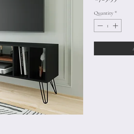
Quantity
*