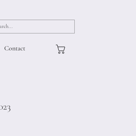
Contact
023