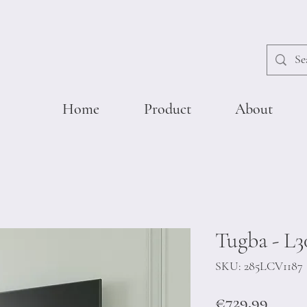
Home
Product
About
Tugba - L3
SKU: 285LCV1187
Price
€729.99