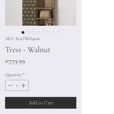
SKU: 804TRH4106
Tress - Walnut
Price
€779.99
Quantity
*
Add to Cart