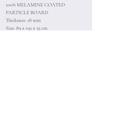
100% MELAMINE COATED
PARTICLE BOARD
Thickness: 18 mm
Size: 89 x 192 x 35 cm
Home
Terms of
Product
Conditions
About
Privacy Rules
Contact
Return Policy
+90 212 438 75 50
minoidesign@asirgr
oup.com