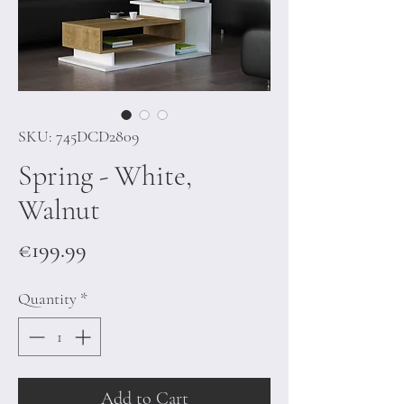
SKU: 745DCD2809
Spring - White,
Walnut
Price
€199.99
Quantity
*
Add to Cart