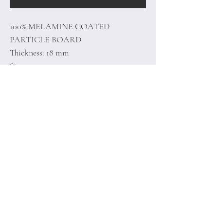
100% MELAMINE COATED
PARTICLE BOARD
Thickness: 18 mm
Size: 90 x 50 x 35 cm
Home
Terms of
Product
Conditions
About
Privacy Rules
Contact
Return Policy
+90 212 438 75 50
minoidesign@asirgr
oup.com