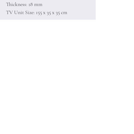
Thickness: 18 mm
TV Unit Size: 155 x 35 x 35 cm
Home
Terms of
Product
Conditions
About
Privacy Rules
Contact
Return Policy
+90 212 438 75 50
minoidesign@asirgr
oup.com
Minoi Design © by Asır Group, LLC