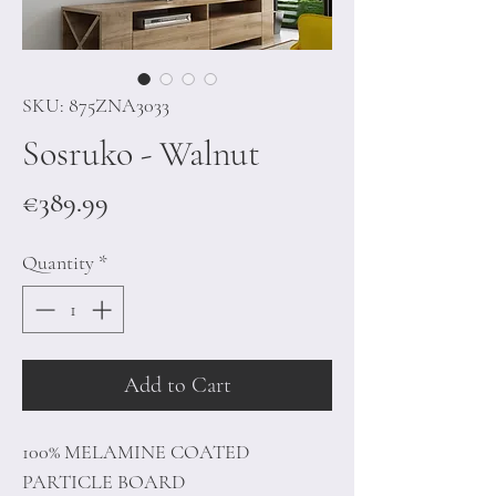
SKU: 875ZNA3033
Sosruko - Walnut
Price
€389.99
Quantity
*
Add to Cart
100% MELAMINE COATED
PARTICLE BOARD