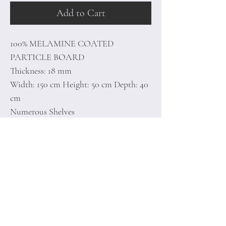
Add to Cart
100% MELAMINE COATED
PARTICLE BOARD
Thickness: 18 mm
Width: 150 cm Height: 50 cm Depth: 40
cm
Numerous Shelves
Additional Storage
Number of Packages: 1
Home
Terms of
Product
Conditions
About
Privacy Rules
Contact
Return Policy