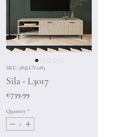
SKU: 285LCV1185
Sila - L3017
Price
€739.99
Quantity
*