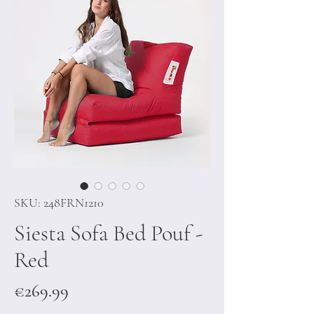
SKU: 248FRN1210
Siesta Sofa Bed Pouf -
Red
Price
€269.99