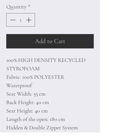
Quantity
*
Add to Cart
100% HIGH DENSITY RECYCLED
STYROFOAM
Fabric: 100% POLYESTER
Waterproof
Seat Width: 55 cm
Back Height: 40 cm
Seat Height: 40 cm
Length of the open: 180 cm
Hidden & Double Zipper System
Unlined