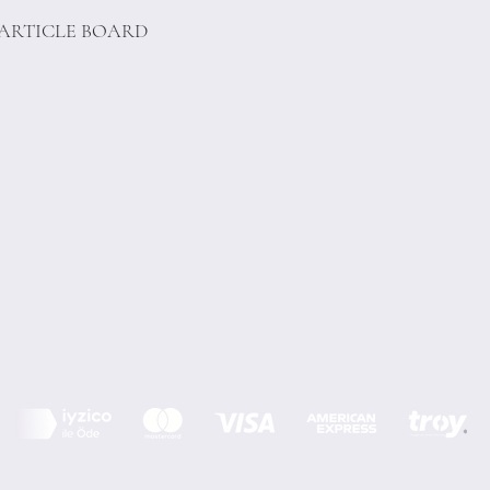
PARTICLE BOARD
Terms of Conditions
Privacy Rules
Return Policy