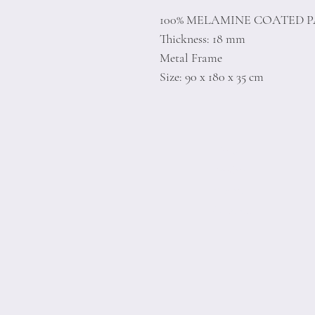
100% MELAMINE COATED 
Thickness: 18 mm
Metal Frame
Size: 90 x 180 x 35 cm
Home
Product
About
Contact