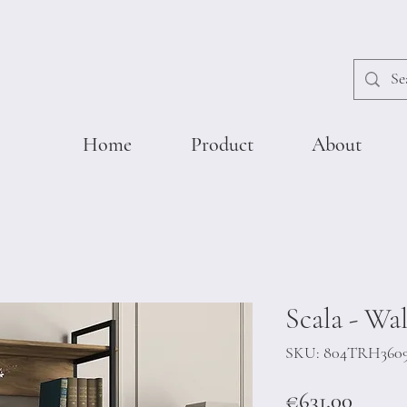
Home
Product
About
Scala - Wa
SKU: 804TRH360
Price
€631.00