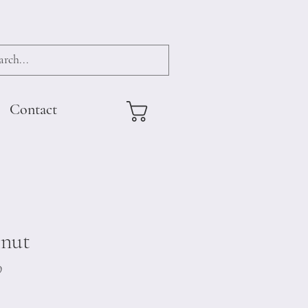
Contact
lnut
9