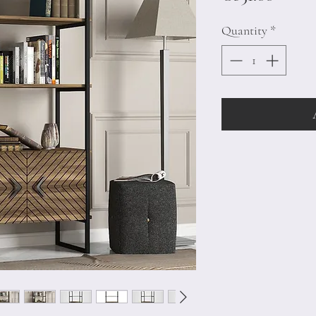
Quantity
*