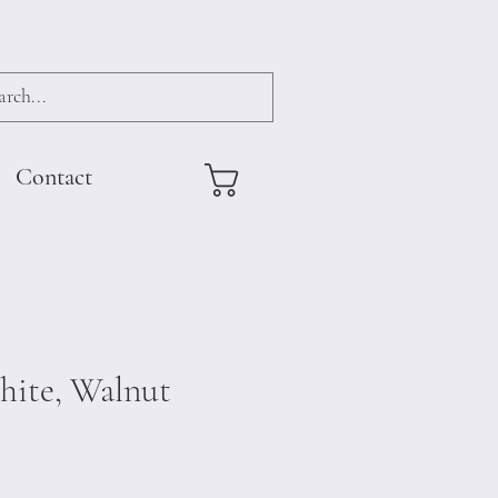
Contact
hite, Walnut