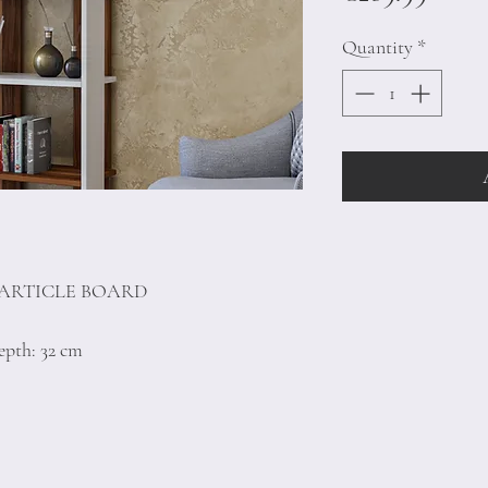
Quantity
*
PARTICLE BOARD
epth: 32 cm