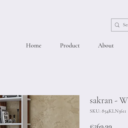
Home
Product
About
sakran - W
SKU: 854KLN3611
Price
€269.99