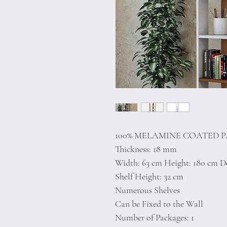
100% MELAMINE COATED 
Thickness: 18 mm
Width: 63 cm Height: 180 cm D
Shelf Height: 32 cm
Numerous Shelves
Can be Fixed to the Wall
Number of Packages: 1