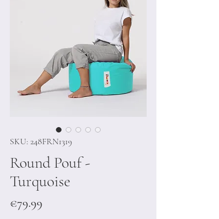
SKU: 248FRN1319
Round Pouf -
Turquoise
Price
€79.99