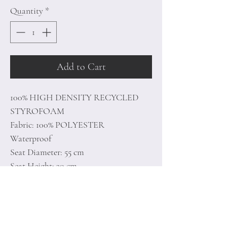
Quantity
*
Add to Cart
100% HIGH DENSITY RECYCLED
STYROFOAM
Fabric: 100% POLYESTER
Waterproof
Seat Diameter: 55 cm
Seat Height: 30 cm
With Hidden Zipper System
Unlined
Number of Packages: 1