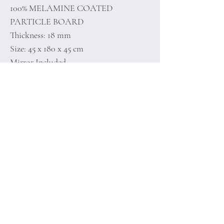
100% MELAMINE COATED
PARTICLE BOARD
Thickness: 18 mm
Size: 45 x 180 x 45 cm
Mirror Included
Home
Terms of
Product
Conditions
About
Privacy Rules
Contact
Return Policy
+90 212 438 75 50
minoidesign@asirgr
oup.com