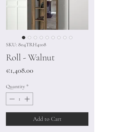
SKU: 804TRH4108
Roll - Walnut
Price
€1,408.00
Quantity
*
Add to Cart