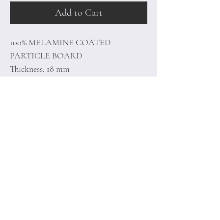
Add to Cart
100% MELAMINE COATED
PARTICLE BOARD
Thickness: 18 mm
Size: 90 x 44,8 x 76 cm
Home
Terms of
Product
Conditions
About
Privacy Rules
Contact
Return Policy
+90 212 438 75 50
minoidesign@asirgr
oup.com