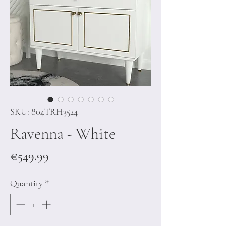
SKU: 804TRH3524
Ravenna - White
Price
€549.99
Quantity
*