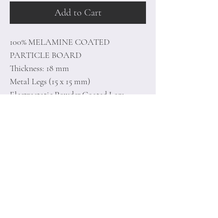
Add to Cart
100% MELAMINE COATED
PARTICLE BOARD
Thickness: 18 mm
Metal Legs (15 x 15 mm)
Electrostatic Powder Coated Legs
Size: 35 x 62 x 35 cm
Home
Terms of
Product
Conditions
About
Privacy Rules
Contact
Return Policy
+90 212 438 75 50
minoidesign@asirgr