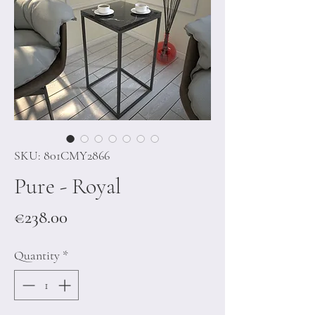
SKU: 801CMY2866
Pure - Royal
Price
€238.00
Quantity
*