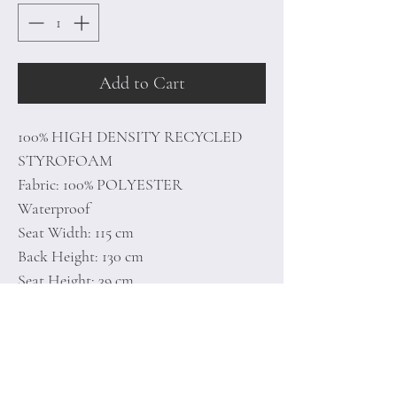
Add to Cart
100% HIGH DENSITY RECYCLED
STYROFOAM
Fabric: 100% POLYESTER
Waterproof
Seat Width: 115 cm
Back Height: 130 cm
Seat Height: 39 cm
With Hidden Zipper System
Unlined
Number of Packages: 1