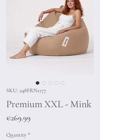
SKU: 248FRN1177
Premium XXL - Mink
Price
€269.99
Quantity
*