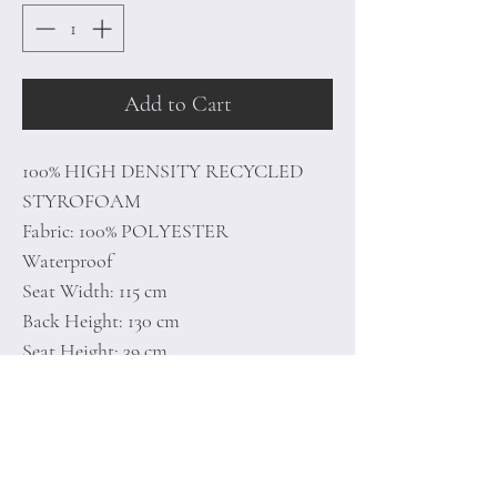
Add to Cart
100% HIGH DENSITY RECYCLED
STYROFOAM
Fabric: 100% POLYESTER
Waterproof
Seat Width: 115 cm
Back Height: 130 cm
Seat Height: 39 cm
With Hidden Zipper System
Unlined
Number of Packages: 1