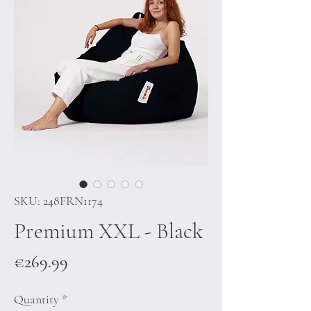
SKU: 248FRN1174
Premium XXL - Black
Price
€269.99
Quantity
*