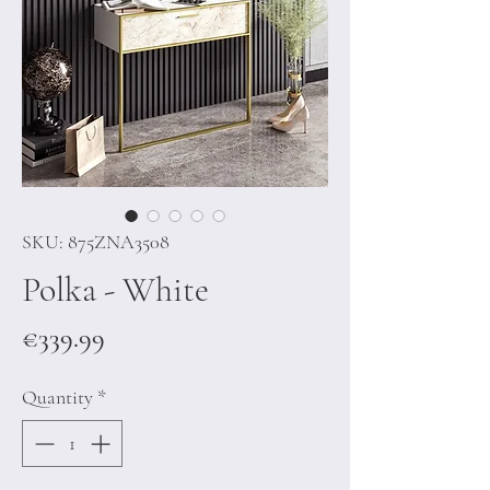
SKU: 875ZNA3508
Polka - White
Price
€339.99
Quantity
*