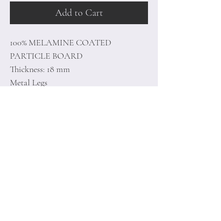
Add to Cart
100% MELAMINE COATED
PARTICLE BOARD
Thickness: 18 mm
Metal Legs
Size: 90 x 76,8 x 38,5 cm
Home
Terms of
Product
Conditions
About
Privacy Rules
Contact
Return Policy
+90 212 438 75 50
minoidesign@asirgr
oup.com