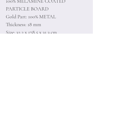
100% MELAMINE COATED
PARTICLE BOARD
Gold Part: 100% METAL
Thickness: 18 mm
Size: 32,2 x 178,5 x 31,3 cm
Home
Terms of
Product
Conditions
About
Privacy Rules
Contact
Return Policy
+90 212 438 75 50
minoidesign@asirgr
oup.com