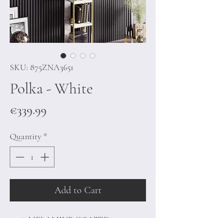
SKU: 875ZNA3651
Polka - White
Price
€339.99
Quantity
*
Add to Cart