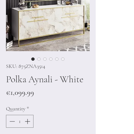
SKU: 875ZNA3514
Polka Aynali - White
Price
€1,099.99
Quantity
*