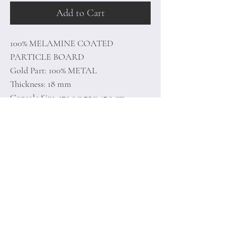
Add to Cart
100% MELAMINE COATED
PARTICLE BOARD
Gold Part: 100% METAL
Thickness: 18 mm
Console Size: 179,9 x 75 x 47,3 cm
Mirror Size: 121,8 x 37,8 x 3 cm
Home
Terms of
Product
Conditions
About
Privacy Rules
Contact
Return Policy
+90 212 438 75 50
minoidesign@asirgr