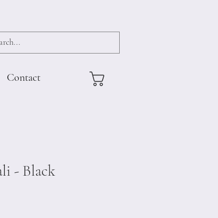
Contact
li - Black
e