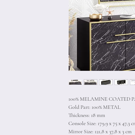
100% MELAMINE COATED 
Gold Part: 100% METAL
Thickness: 18 mm
Console Size: 179,9 x 75 x 47,3 
Mirror Size: 121,8 x 37,8 x 3 cm