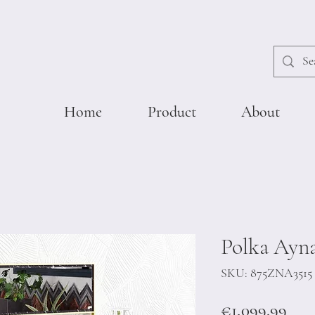
Home
Product
About
Polka Ayna
SKU: 875ZNA3515
Pric
€1,099.99