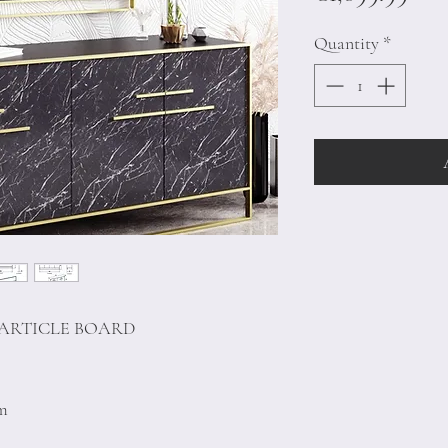
Quantity
*
PARTICLE BOARD
cm