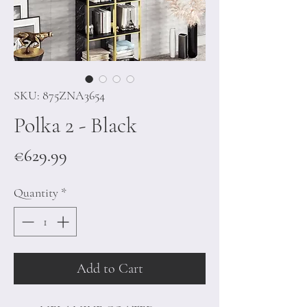
SKU: 875ZNA3654
Polka 2 - Black
Price
€629.99
Quantity
*
Add to Cart