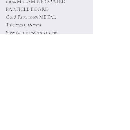
100% MELAMINE COATED
PARTICLE BOARD
Gold Part: 100% METAL
Thickness: 18 mm
Size: 64,4 x 178,5 x 31,3 cm
Home
Terms of
Product
Conditions
About
Privacy Rules
Contact
Return Policy
+90 212 438 75 50
minoidesign@asirgr
oup.com