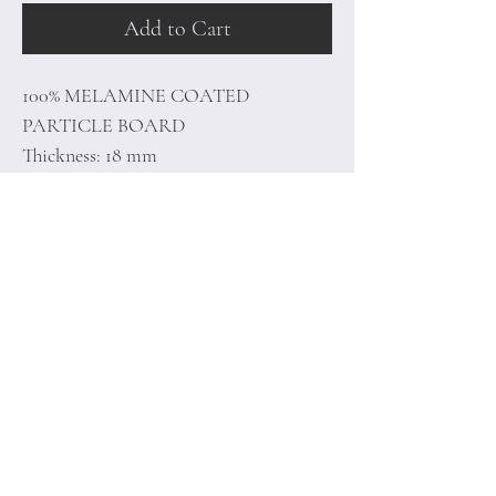
Add to Cart
100% MELAMINE COATED
PARTICLE BOARD
Thickness: 18 mm
Size: 110 x 40 x 30 cm
Home
Terms of
Product
Conditions
About
Privacy Rules
Contact
Return Policy
+90 212 438 75 50
minoidesign@asirgr
oup.com