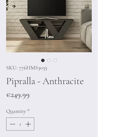
SKU: 776HMS3035
Pipralla - Anthracite
Price
€249.99
Quantity
*