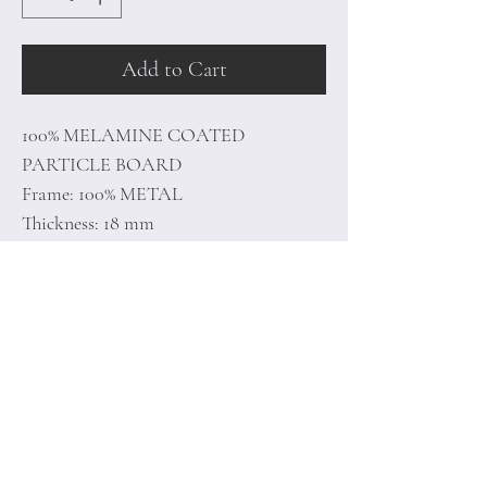
Add to Cart
100% MELAMINE COATED
PARTICLE BOARD
Frame: 100% METAL
Thickness: 18 mm
Size: 88 x 38 x 50 cm (1 Piece)
Size: 57 x 45 x 55 cm (1 Piece)
Home
Terms of
Product
Conditions
About
Privacy Rules
Contact
Return Policy