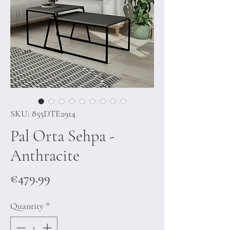
SKU: 855DTE2914
Pal Orta Sehpa -
Anthracite
Price
€479.99
Quantity
*