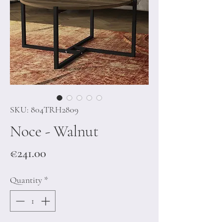
SKU: 804TRH2809
Noce - Walnut
Price
€241.00
Quantity
*