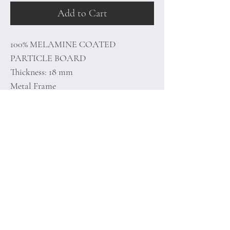
Add to Cart
100% MELAMINE COATED
PARTICLE BOARD
Thickness: 18 mm
Metal Frame
Size: 68 x 36.3 x 73 cm
Home
Terms of
Product
Conditions
About
Privacy Rules
Contact
Return Policy
+90 212 438 75 50
minoidesign@asirgr
oup.com