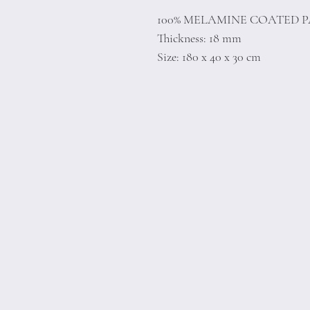
100% MELAMINE COATED 
Thickness: 18 mm
Size: 180 x 40 x 30 cm
Home
Product
About
Contact