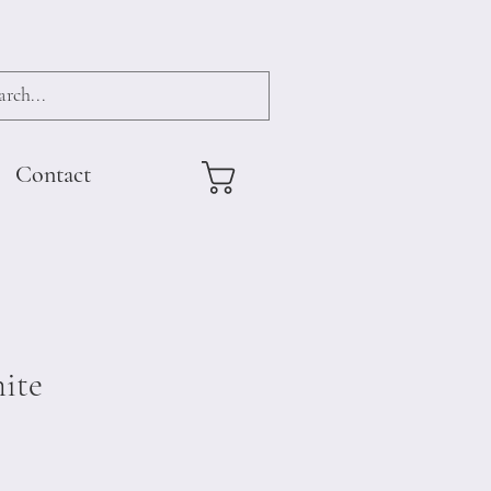
Contact
ite