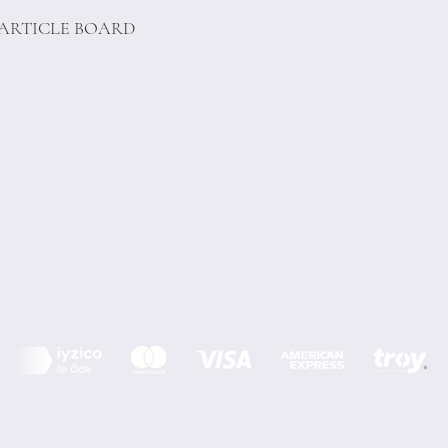
PARTICLE BOARD
Terms of Conditions
Privacy Rules
Return Policy
Minoi Design © by Asır Group, LLC