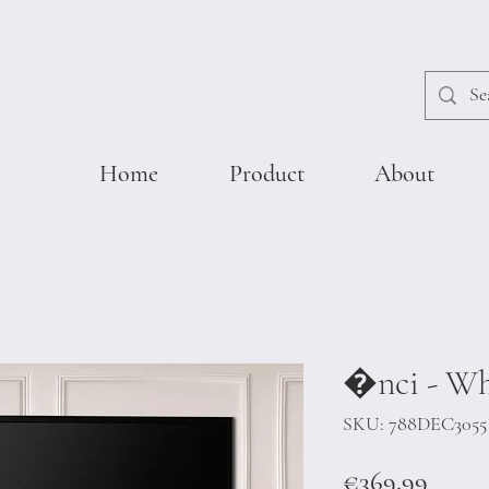
Home
Product
About
�nci - Wh
SKU: 788DEC3055
Price
€369.99