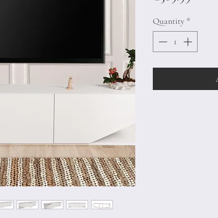
Quantity
*