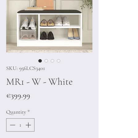
SKU: 956LCS3401
MR1 - W - White
Price
€399.99
Quantity
*