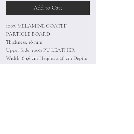
Add to Cart
100% MELAMINE COATED
PARTICLE BOARD
Thickness: 18 mm
Upper Side: 100% PU LEATHER
Width: 89,6 cm Height: 45,8 cm Depth:
35,5 cm
Number of Packages: 1
Home
Terms of
Product
Conditions
About
Privacy Rules
Contact
Return Policy