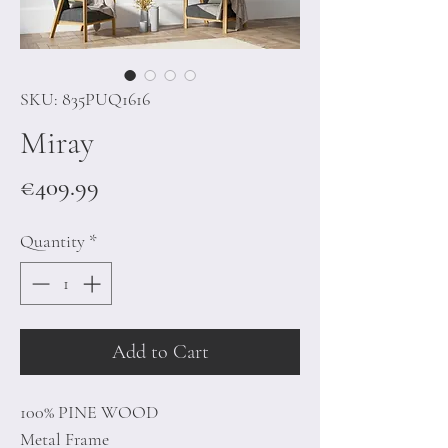
SKU: 835PUQ1616
Miray
Price
€409.99
Quantity
*
Add to Cart
100% PINE WOOD
Metal Frame