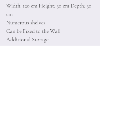
Width: 120 cm Height: 30 cm Depth: 30
cm
Numerous shelves
Can be Fixed to the Wall
Additional Storage
Number of Packages: 1
Home
Terms of
Product
Conditions
About
Privacy Rules
Contact
Return Policy
+90 212 438 75 50
minoidesign@asirgr
oup.com