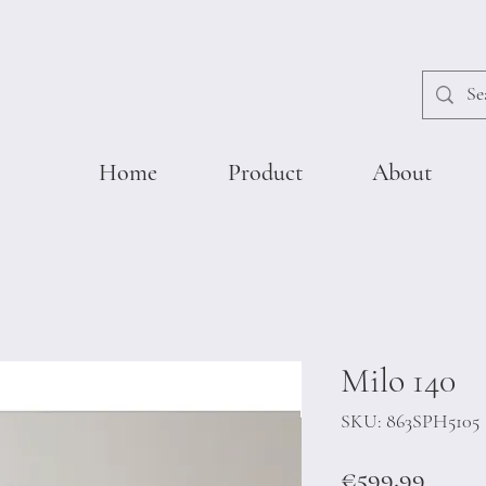
Home
Product
About
Milo 140
SKU: 863SPH5105
Price
€599.99