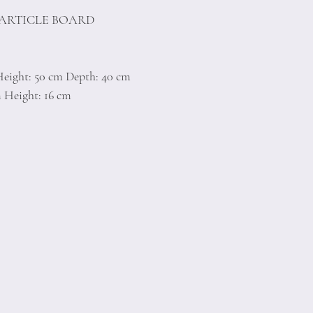
PARTICLE BOARD
Height: 50 cm Depth: 40 cm
m Height: 16 cm
)