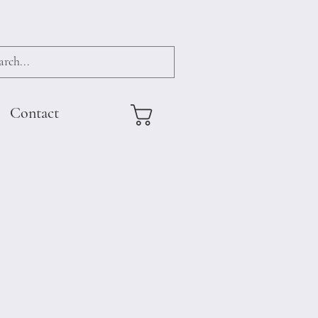
Contact