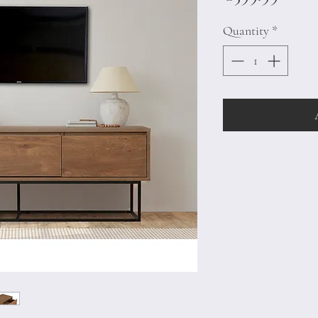
Quantity
*