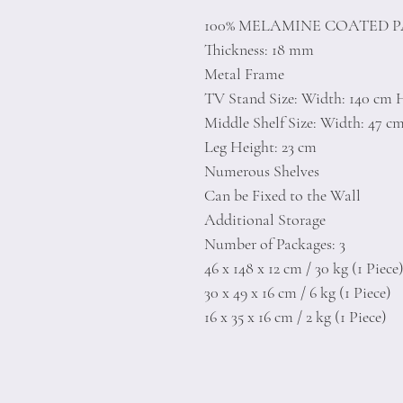
100% MELAMINE COATED 
Thickness: 18 mm
Metal Frame
TV Stand Size: Width: 140 cm 
Middle Shelf Size: Width: 47 c
Leg Height: 23 cm
Numerous Shelves
Can be Fixed to the Wall
Additional Storage
Number of Packages: 3
46 x 148 x 12 cm / 30 kg (1 Piece
30 x 49 x 16 cm / 6 kg (1 Piece)
16 x 35 x 16 cm / 2 kg (1 Piece)