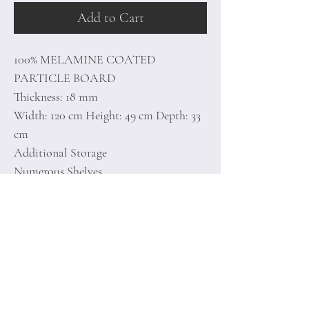
Add to Cart
100% MELAMINE COATED
PARTICLE BOARD
Thickness: 18 mm
Width: 120 cm Height: 49 cm Depth: 33
cm
Additional Storage
Numerous Shelves
Can be Fixed to the Wall
Number of Packages: 1
Home
Terms of
Product
Conditions
About
Privacy Rules