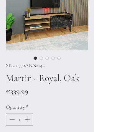
SKU: 550ARN2142
Martin - Royal, Oak
Price
€339.99
Quantity
*