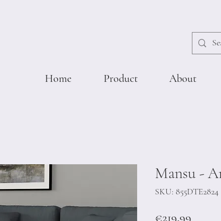
Home
Product
About
Mansu - A
SKU: 855DTE2824
Price
€219.99