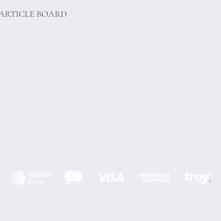
PARTICLE BOARD
Terms of Conditions
Privacy Rules
Return Policy
Minoi Design © by Asır Group, LLC