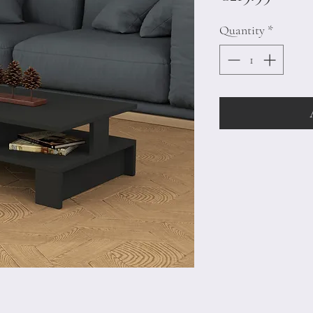
Quantity
*