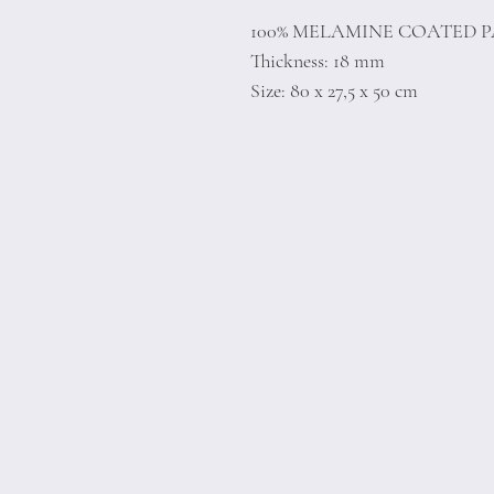
100% MELAMINE COATED 
Thickness: 18 mm
Size: 80 x 27,5 x 50 cm
Home
Product
About
Contact