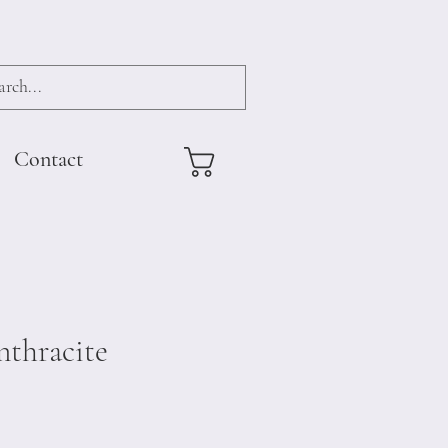
Contact
nthracite