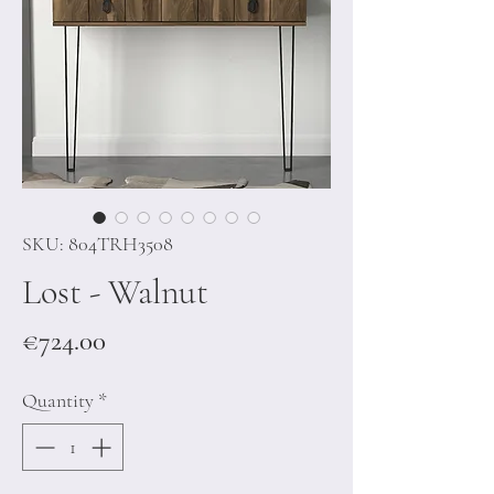
SKU: 804TRH3508
Lost - Walnut
Price
€724.00
Quantity
*