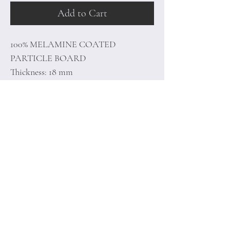
Add to Cart
100% MELAMINE COATED
PARTICLE BOARD
Thickness: 18 mm
Size: 120 x 90 x 36 cm
Home
Terms of
Product
Conditions
About
Privacy Rules
Contact
Return Policy
+90 212 438 75 50
minoidesign@asirgr
oup.com