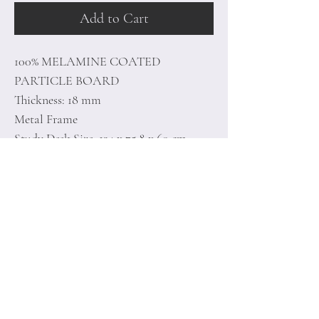
Add to Cart
100% MELAMINE COATED
PARTICLE BOARD
Thickness: 18 mm
Metal Frame
Study Desk Size: 124 x 75.8 x 60 cm
Shelf Size: 29.5 x 79.5 x 21.3 cm
Home
Terms of
Product
Conditions
About
Privacy Rules
Contact
Return Policy
+90 212 438 75 50
minoidesign@asirgr