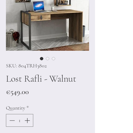
SKU: 804TRH3802
Lost Rafli - Walnut
Price
€549.00
Quantity
*