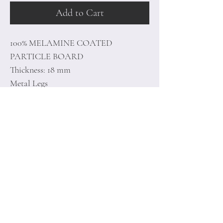
Add to Cart
100% MELAMINE COATED
PARTICLE BOARD
Thickness: 18 mm
Metal Legs
Size:180 x 45,6 x 35,2 cm
Home
Terms of
Product
Conditions
About
Privacy Rules
Contact
Return Policy
+90 212 438 75 50
minoidesign@asirgr
oup.com