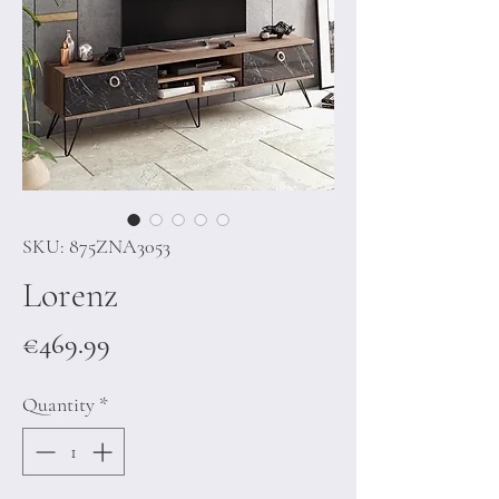
SKU: 875ZNA3053
Lorenz
Price
€469.99
Quantity
*