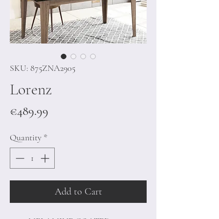
SKU: 875ZNA2905
Lorenz
Price
€489.99
Quantity
*
Add to Cart