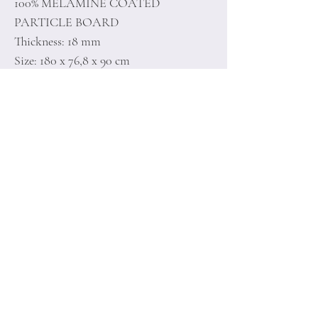
100% MELAMINE COATED
PARTICLE BOARD
Thickness: 18 mm
Size: 180 x 76,8 x 90 cm
Home
Terms of
Product
Conditions
About
Privacy Rules
Contact
Return Policy
+90 212 438 75 50
minoidesign@asirgr
oup.com