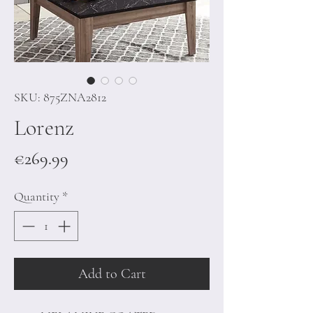
SKU: 875ZNA2812
Lorenz
Price
€269.99
Quantity
*
Add to Cart