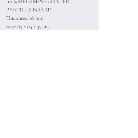
100% MELAMINE COATED
PARTICLE BOARD
Thickness: 18 mm
Size: 85 x 85 x 35 cm
Home
Terms of
Product
Conditions
About
Privacy Rules
Contact
Return Policy
+90 212 438 75 50
minoidesign@asirgr
oup.com