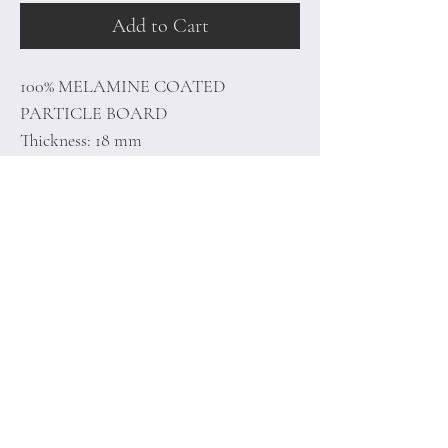
Add to Cart
100% MELAMINE COATED
PARTICLE BOARD
Thickness: 18 mm
Size: 90 x 78 x 35 cm
Home
Terms of
Product
Conditions
About
Privacy Rules
Contact
Return Policy
+90 212 438 75 50
minoidesign@asirgr
oup.com