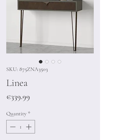
SKU: 875ZNA3503
Linea
Price
€339.99
Quantity
*